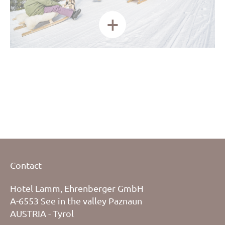
+
Contact
Hotel Lamm, Ehrenberger GmbH
A-6553 See in the valley Paznaun
AUSTRIA - Tyrol