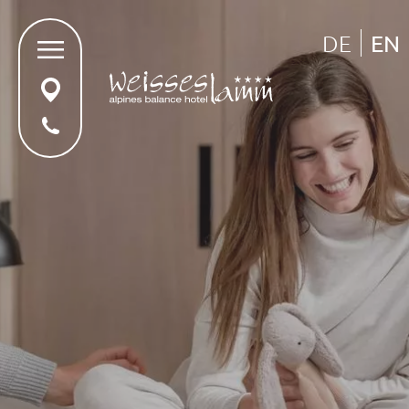
DE
EN