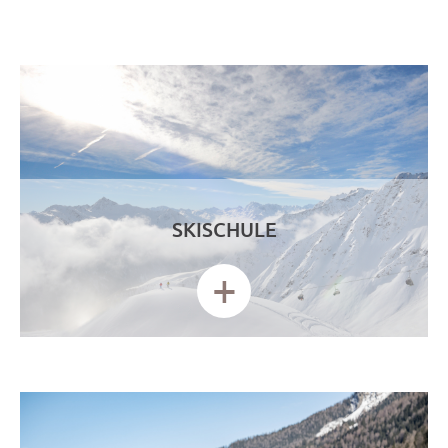
SKISCHULE
+