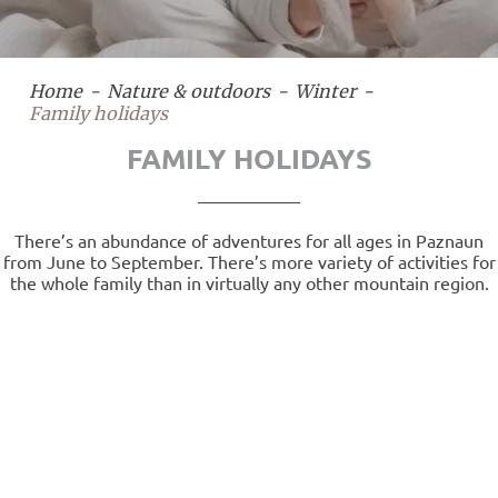
Home
Nature & outdoors
Winter
Family holidays
FAMILY HOLIDAYS
There’s an abundance of adventures for all ages in Paznaun
from June to September. There’s more variety of activities for
the whole family than in virtually any other mountain region.