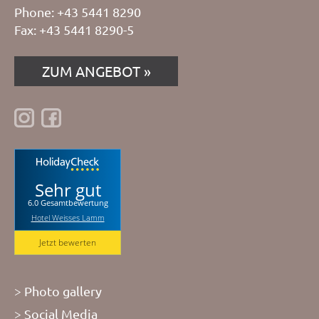
Phone: +43 5441 8290
Fax: +43 5441 8290-5
ZUM ANGEBOT
Sehr gut
6.0 Gesamtbewertung
Hotel Weisses Lamm
Jetzt bewerten
Photo gallery
Social Media