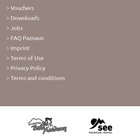
Vouchers
Downloads
Jobs
FAQ Paznaun
Imprint
Terms of Use
Privacy Policy
Terms and conditions