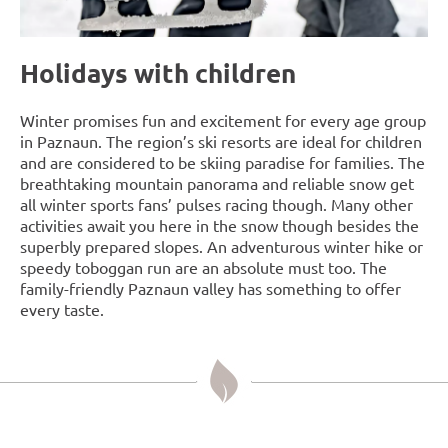
Holidays with children
Winter promises fun and excitement for every age group
in Paznaun. The region’s ski resorts are ideal for children
and are considered to be skiing paradise for families. The
breathtaking mountain panorama and reliable snow get
all winter sports fans’ pulses racing though. Many other
activities await you here in the snow though besides the
superbly prepared slopes. An adventurous winter hike or
speedy toboggan run are an absolute must too. The
family-friendly Paznaun valley has something to offer
every taste.