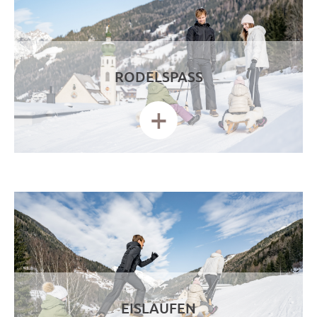
RODELSPASS
+
EISLAUFEN