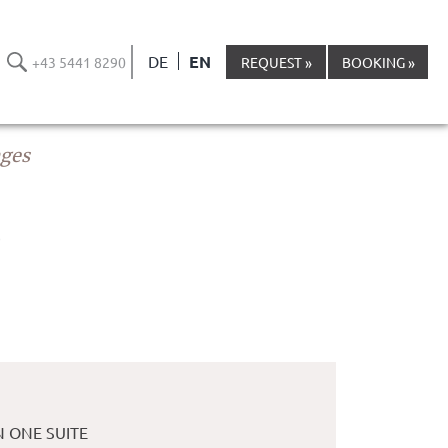
DE
EN
+43 5441 8290
REQUEST
BOOKING
ages
S
N ONE SUITE