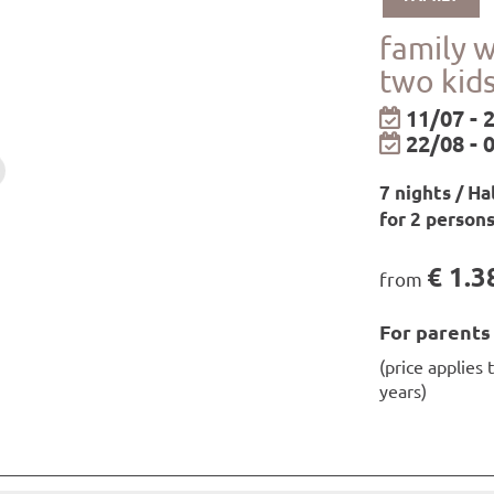
available to you for the duration of your stay.
shower gel from our own care range are available in the r
family 
ay
two kid
be borrowed from the hotel for free!
epending on availability!
11/07 - 
22/08 - 
ll as relaxation zones and infrared loungers
7 nights / Ha
on rooms from 7 a.m. to 7.30 p.m. / saunas, steam baths a
for 2 person
€ 1.3
from
ilways in Paznaun and Samnaun
For parents
ilways in Montafon/Brandnertal
(price applies 
rt in Paznaun and Montafon/Brandnertal
years)
pine Road
three nights or more: bike transport at all open mounta
d on the day of arrival and the day of departure