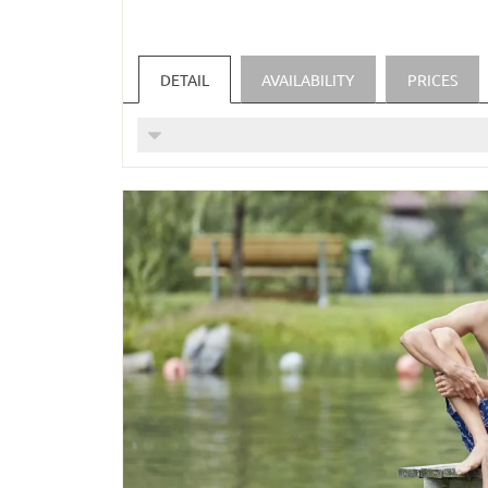
Unlimited use of local public transpo
unlimited use of the Silvretta High Al
One-time payment per day for stays of 
DETAIL
AVAILABILITY
PRICES
The Silvretta Card Premium is also vali
For parents with two children in one s
(Price is valid for 1 week for 2 adults a
INCLUDED SERVICES:
Daily enjoyment of our alpine balance 
special children's menu/buffet for our 
cozy bathrobe and our wellness bag are 
high-quality shampoo, conditioner and 
Fresh spring water in the room every d
Hiking backpacks and hiking poles can 
Free parking or underground car park d
FREE USE OF OUR WELLNESS AREA
Indoor pool, steam baths, saunas as we
(Indoor pool and relaxation rooms from