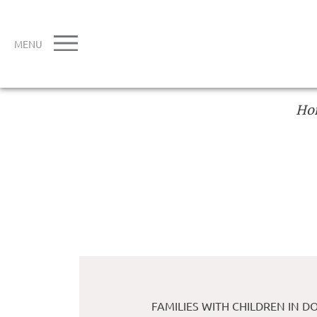
MENU
Ho
FAMILIES WITH CHILDREN IN 