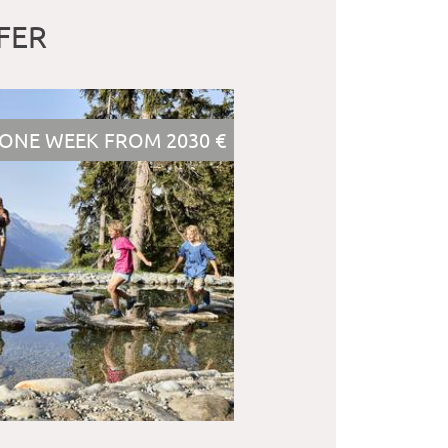
FER
ONE WEEK FROM 2030 €