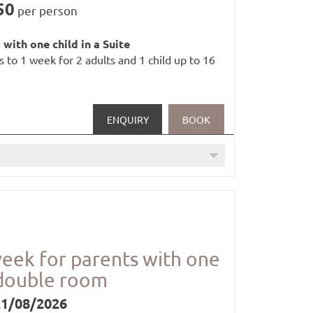
50
per person
 with one child in a Suite
es to 1 week for 2 adults and 1 child up to 16
ENQUIRY
BOOK
week for parents with one
oom (1 x per stay)
 double room
21/08/2026