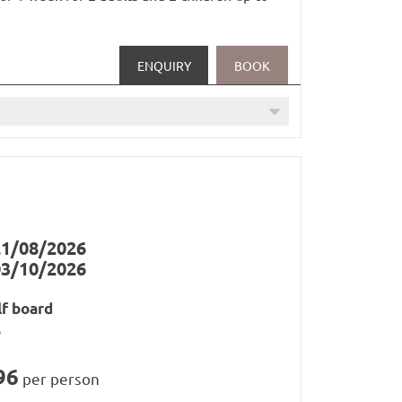
in railways in Paznaun and Samnaun
ENQUIRY
BOOK
oom (1 x per stay)
21/08/2026
03/10/2026
lf board
s
96
per person
/ saunas, steam baths and whirlpool from