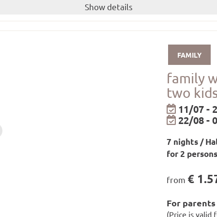
(price applies to 1 week for 2 adults and 2 kids 
uble room
Show details
breakfast and dinner!
little guests
available to you for the duration of your stay.
FAMILY
shower gel from our own care range are available in the r
family 
ay
two kids
be borrowed from the hotel for free!
epending on availability!
11/07 - 
22/08 - 
ll as relaxation zones and infrared loungers
7 nights / Ha
on rooms from 7 a.m. to 7.30 p.m. / saunas, steam baths a
for 2 person
€ 1.5
from
ilways in Paznaun and Samnaun
For parents 
ilways in Montafon/Brandnertal
(Price is valid