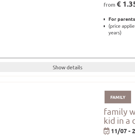
€ 1.3
from
For parents
(price appli
years)
Show details
d 1 child up to 16 years)
breakfast and dinner!
FAMILY
little guests
available to you for the duration of your stay.
family 
shower gel from our own care range are available in the r
kid in a
ay
be borrowed from the hotel for free!
11/07 - 