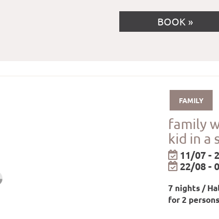
BOOK
FAMILY
family 
kid in a 
11/07 - 
22/08 - 
7 nights / Ha
for 2 person