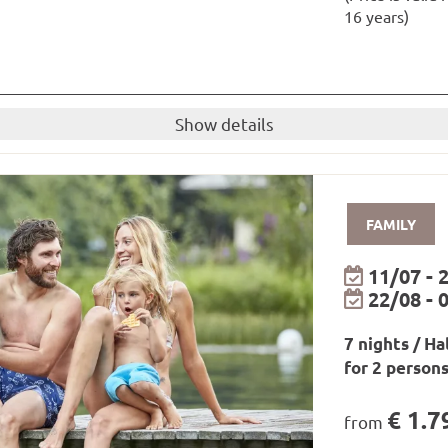
rt in Paznaun and Montafon/Brandnertal
16 years)
pine Road
three nights or more: bike transport at all open mounta
d on the day of arrival and the day of departure
uite
Show details
nd 2 children up to 16 years)
breakfast and dinner!
little guests
FAMILY
available to you for the duration of your stay.
shower gel from our own care range are available in the r
11/07 - 
22/08 - 
ay
be borrowed from the hotel for free!
7 nights / Ha
epending on availability!
for 2 person
ll as relaxation zones and infrared loungers
€ 1.7
from
 7 a.m. to 7.30 p.m. / outdoor pool only open in summer 