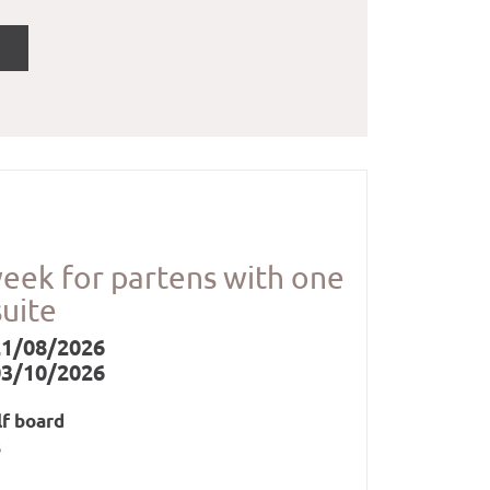
week for partens with one
suite
21/08/2026
03/10/2026
lf board
s