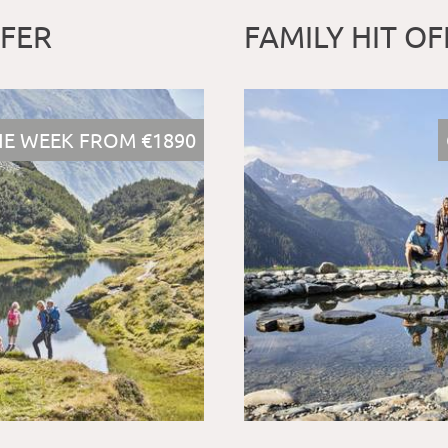
FFER
FAMILY HIT OF
E WEEK FROM €1890