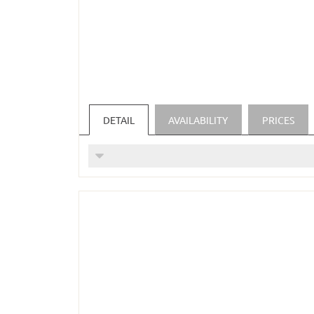
DETAIL
AVAILABILITY
PRICES
For parents with one child in a Suite
(price applies to 1 week for 2 adults an
INCLUDED SERVICES:
Daily enjoyment of our alpine balance 
special children's menu/buffet for our 
cozy bathrobe and our wellness bag are 
high-quality shampoo, conditioner and 
Fresh spring water in the room every d
Hiking backpacks and hiking poles can 