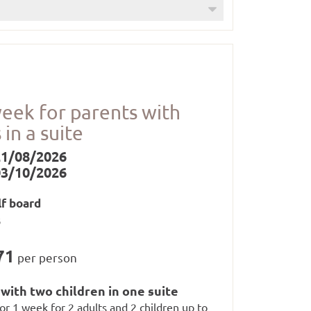
up to 12 years)
oom (1 x per stay)
week for parents with
 in a suite
21/08/2026
03/10/2026
lf board
nd whirlpool from 3 p.m. to 7.30 p.m.),
s
71
per person
with two children in one suite
 for 1 week for 2 adults and 2 children up to