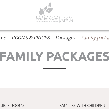
me
ROOMS & PRICES
Packages
Family pack
FAMILY PACKAGE
DOUBLE ROOMS
FAMILIES WITH CHILDREN I