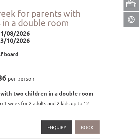
oom (1 x per stay)
week for parents with
s in a double room
21/08/2026
03/10/2026
lf board
nd whirlpool from 3 p.m. to 7.30 p.m.),
s
86
per person
 with two children in a double room
to 1 week for 2 adults and 2 kids up to 12
in railways in Paznaun and Samnaun
ENQUIRY
BOOK