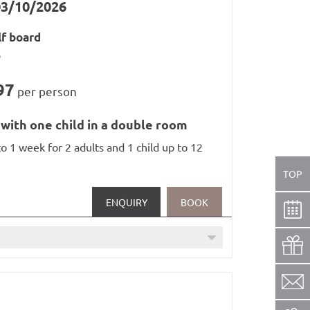
03/10/2026
lf board
s
/ saunas, steam baths and whirlpool from
97
per person
 with one child in a double room
to 1 week for 2 adults and 1 child up to 12
TOP
ENQUIRY
BOOK
in railways in Paznaun and Samnaun
12 years)