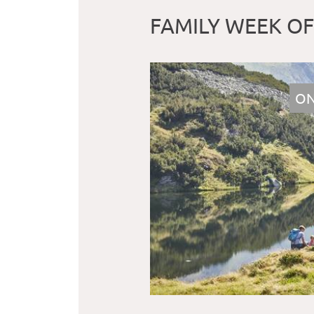
FAMILY WEEK O
ON