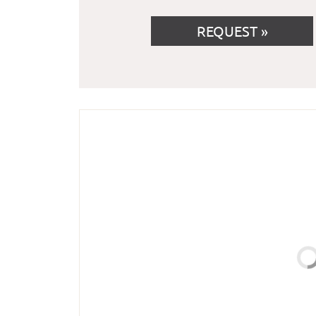
REQUEST